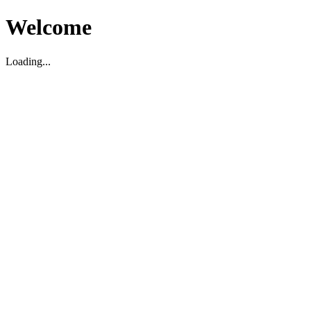
Welcome
Loading...