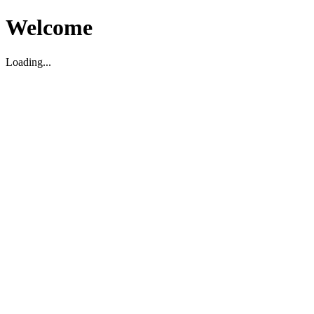
Welcome
Loading...