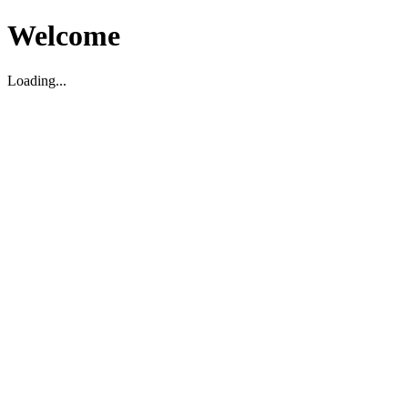
Welcome
Loading...