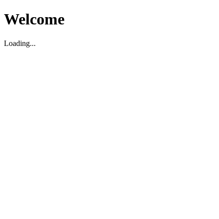
Welcome
Loading...